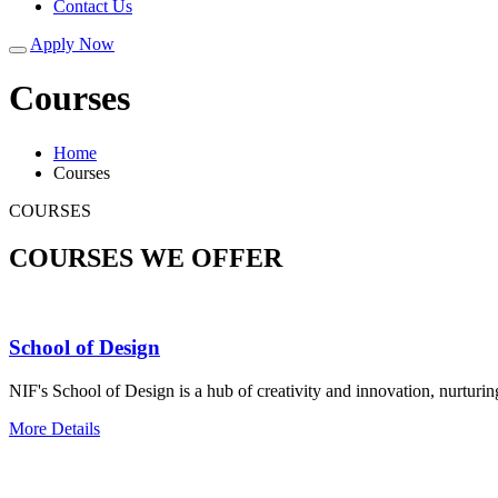
Contact Us
Apply Now
Courses
Home
Courses
COURSES
COURSES WE OFFER
School of Design
NIF's School of Design is a hub of creativity and innovation, nurturin
More Details