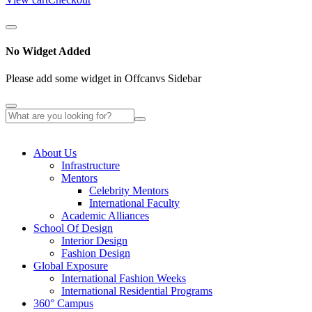
No Widget Added
Please add some widget in Offcanvs Sidebar
About Us
Infrastructure
Mentors
Celebrity Mentors
International Faculty
Academic Alliances
School Of Design
Interior Design
Fashion Design
Global Exposure
International Fashion Weeks
International Residential Programs
360° Campus