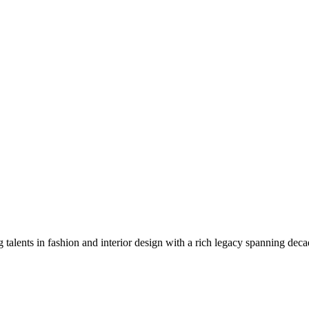
g talents in fashion and interior design with a rich legacy spanning deca