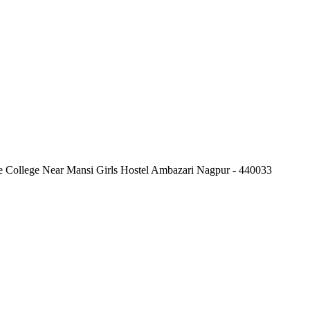
e College Near Mansi Girls Hostel Ambazari Nagpur - 440033