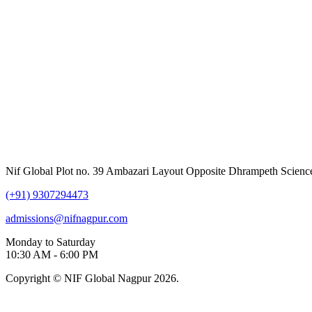
Nif Global Plot no. 39 Ambazari Layout Opposite Dhrampeth Scienc
(+91) 9307294473
admissions@nifnagpur.com
Monday to Saturday
10:30 AM - 6:00 PM
Copyright © NIF Global Nagpur 2026.