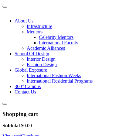
About Us
Infrastructure
Mentors
Celebrity Mentors
International Faculty
Academic Alliances
School Of Design
Interior Design
Fashion Design
Global Exposure
International Fashion Weeks
International Residential Programs
360° Campus
Contact Us
Shopping cart
Subtotal
$
0.00
View cart
Checkout