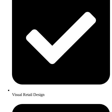
Visual Retail Design