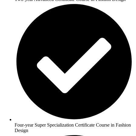
Four-year Super Specialization Certificate Course in Fashion
Design