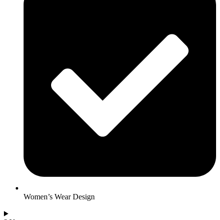
Women’s Wear Design