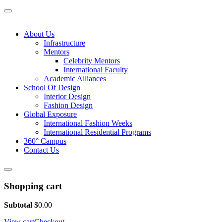
About Us
Infrastructure
Mentors
Celebrity Mentors
International Faculty
Academic Alliances
School Of Design
Interior Design
Fashion Design
Global Exposure
International Fashion Weeks
International Residential Programs
360° Campus
Contact Us
Shopping cart
Subtotal
$
0.00
View cart
Checkout