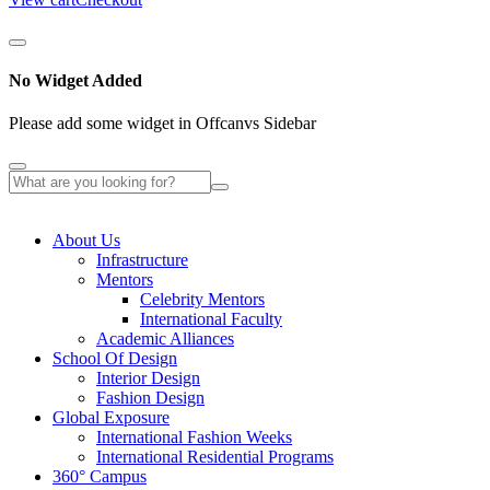
No Widget Added
Please add some widget in Offcanvs Sidebar
About Us
Infrastructure
Mentors
Celebrity Mentors
International Faculty
Academic Alliances
School Of Design
Interior Design
Fashion Design
Global Exposure
International Fashion Weeks
International Residential Programs
360° Campus