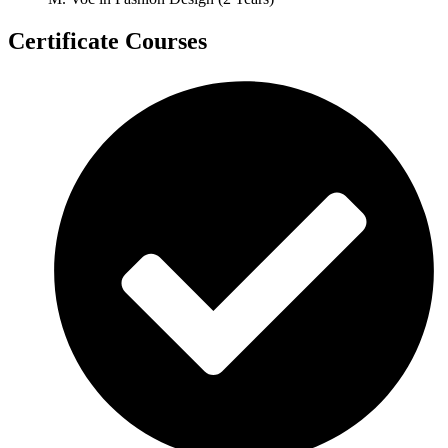
Certificate Courses