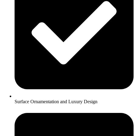
Surface Ornamentation and Luxury Design