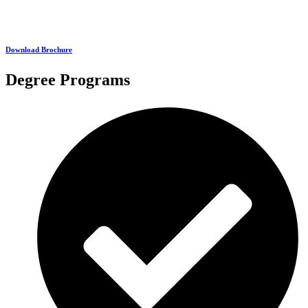
Download Brochure
Degree Programs