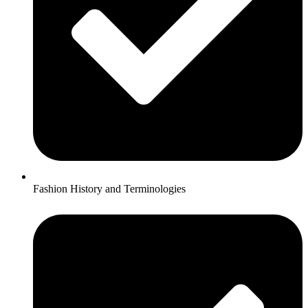
Fashion History and Terminologies