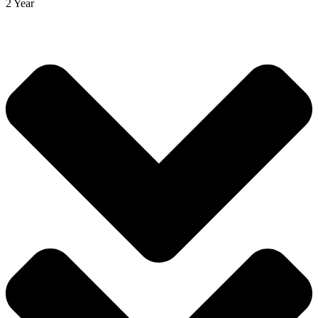
2 Year