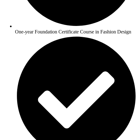
One-year Foundation Certificate Course in Fashion Design