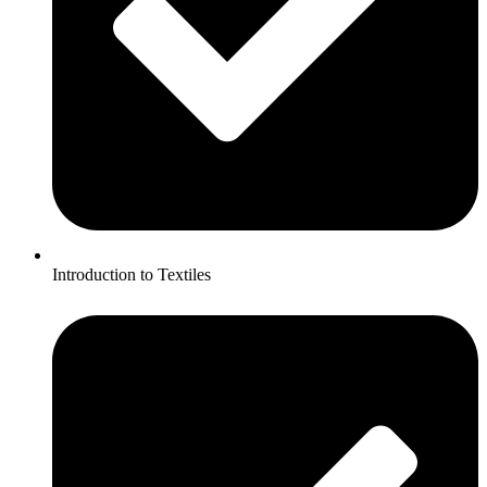
Introduction to Textiles