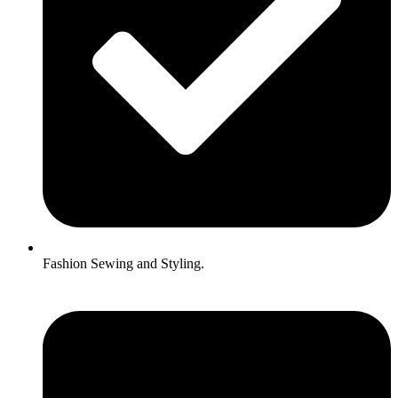
Fashion Sewing and Styling.