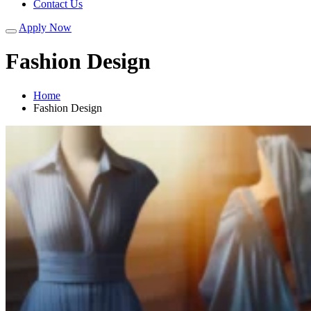
Contact Us
Apply Now
Fashion Design
Home
Fashion Design