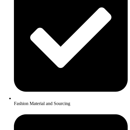
Fashion Material and Sourcing