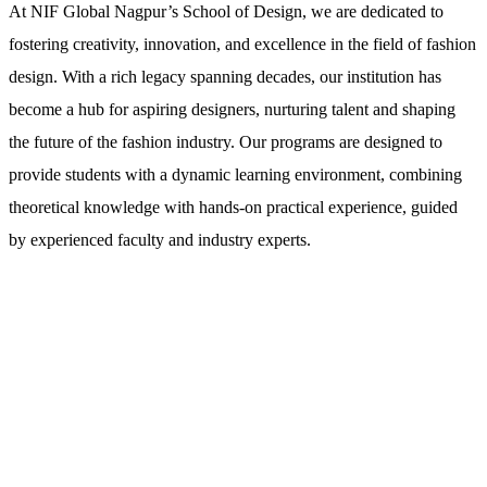
At NIF Global Nagpur’s School of Design, we are dedicated to
fostering creativity, innovation, and excellence in the field of fashion
design. With a rich legacy spanning decades, our institution has
become a hub for aspiring designers, nurturing talent and shaping
the future of the fashion industry. Our programs are designed to
provide students with a dynamic learning environment, combining
theoretical knowledge with hands-on practical experience, guided
by experienced faculty and industry experts.