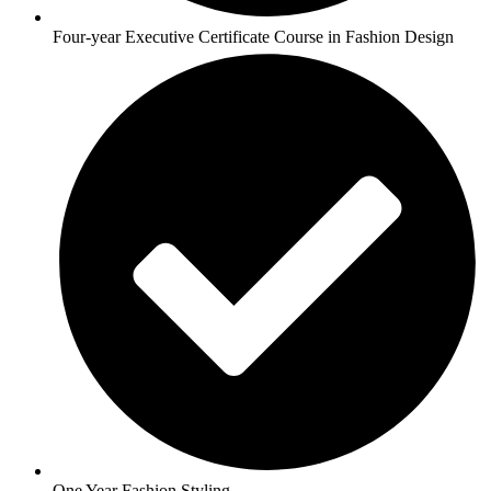
Four-year Executive Certificate Course in Fashion Design
One Year Fashion Styling