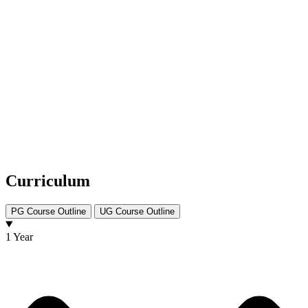
Curriculum
PG Course Outline
UG Course Outline
1 Year