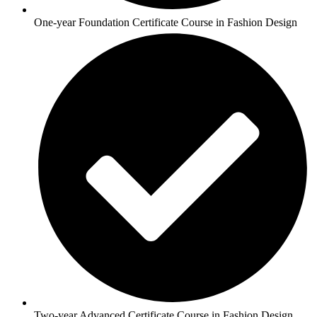
One-year Foundation Certificate Course in Fashion Design
Two-year Advanced Certificate Course in Fashion Design