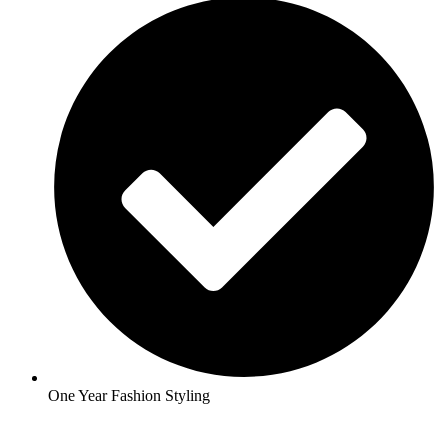
One Year Fashion Styling