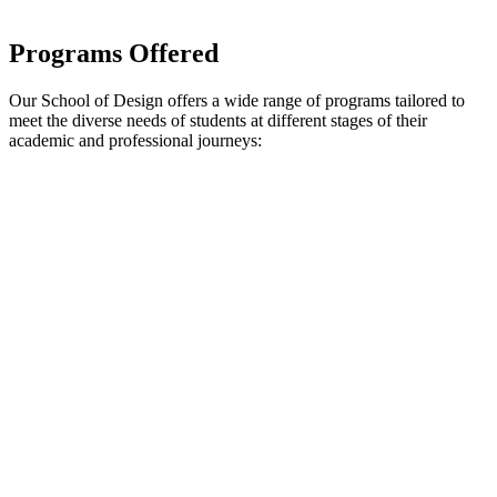
Programs Offered
Our School of Design offers a wide range of programs tailored to
meet the diverse needs of students at different stages of their
academic and professional journeys: