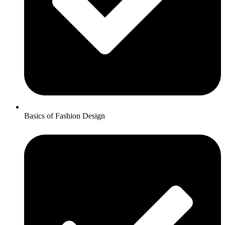
Basics of Fashion Design