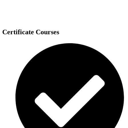
Certificate Courses