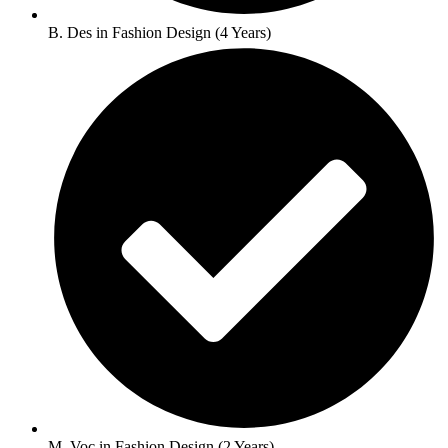
B. Des in Fashion Design (4 Years)
M. Voc in Fashion Design (2 Years)