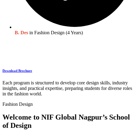
B. Des
in Fashion Design (4 Years)
Download Brochure
Each program is structured to develop core design skills, industry
insights, and practical expertise, preparing students for diverse roles
in the fashion world.
Fashion Design
Welcome to NIF Global Nagpur’s School
of Design