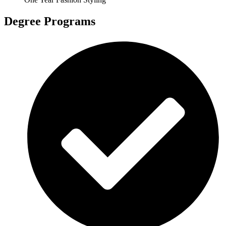
Degree Programs