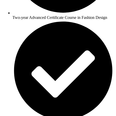
Two-year Advanced Certificate Course in Fashion Design